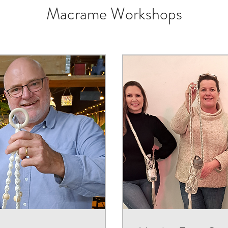
Macrame Workshops