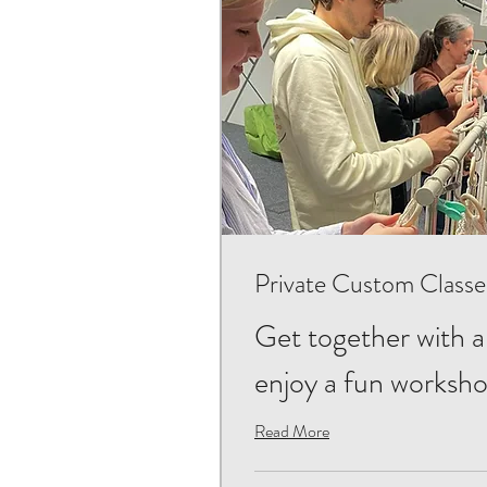
Private Custom Classe
Get together with a
enjoy a fun worksh
Read More