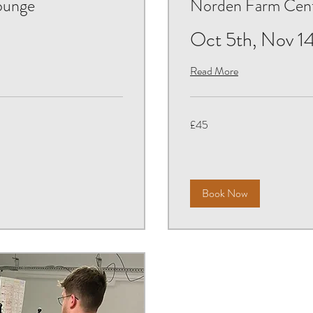
ounge
Norden Farm Centr
Oct 5th, Nov 14
Read More
45
£45
British
pounds
Book Now