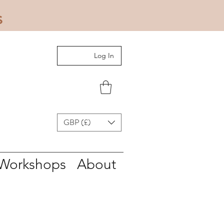
s
Log In
GBP (£)
Workshops
About