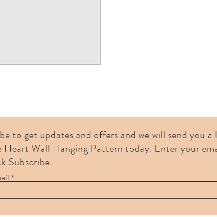
be to get updates and offers and we will send you a
e Heart Wall Hanging Pattern today. Enter your ema
ck Subscribe.
ail