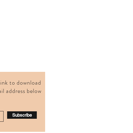
 link to download
il address below
Subscribe