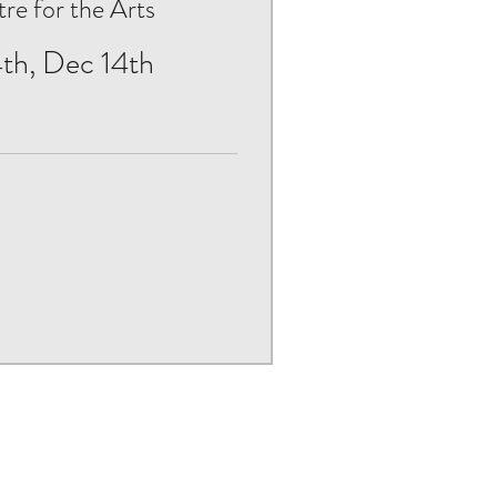
e for the Arts
th, Dec 14th