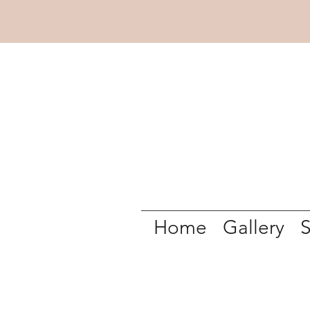
Home
Gallery