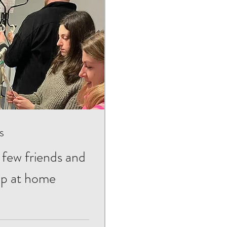
s
 few friends and
op at home