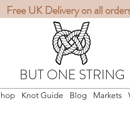
Free UK Delivery on all order
BUT ONE STRING
Shop
Knot Guide
Blog
Markets