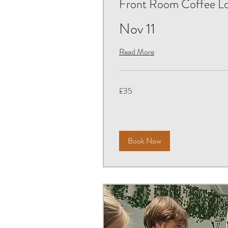
Front Room Coffee L
Nov 11
Read More
35
£35
British
pounds
Book Now