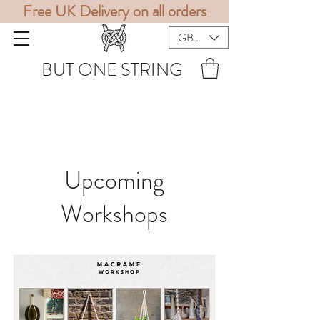
Free UK Delivery on all orders
GBP (£)
BUT ONE STRING
Upcoming
Workshops