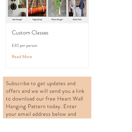
Custom Classes
£30 per person
Read More
Subscribe to get updates and
offers and we will send you a link
to download our free Heart Wall
Hanging Pattern today. Enter
your email address below and
click Subscribe.