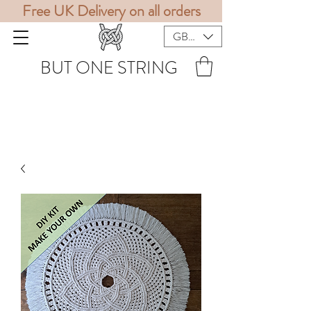
Free UK Delivery on all orders
GBP (£)
BUT ONE STRING