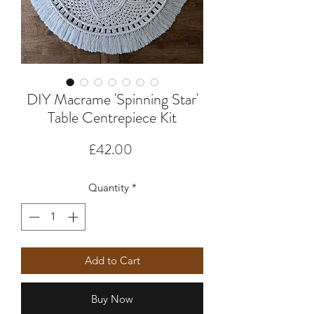
DIY Macrame 'Spinning Star'
Table Centrepiece Kit
Price
£42.00
Quantity
*
Add to Cart
Buy Now