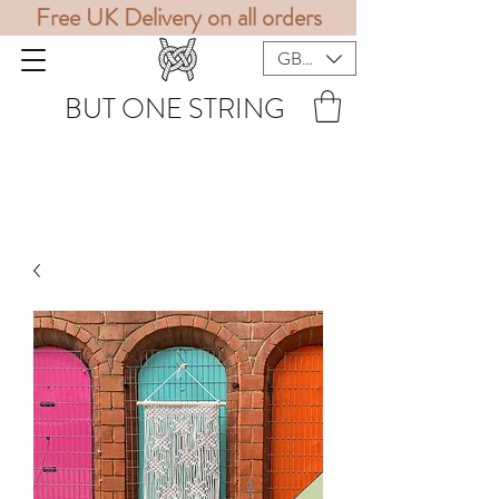
Free UK Delivery on all orders
GBP (£)
BUT ONE STRING