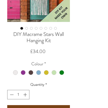
DIY Macrame Stars Wall
Hanging Kit
Price
£34.00
Colour
*
Quantity
*