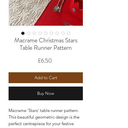
Macrame Christmas Stars
Table Runner Pattern
Price
£6.50
Add to Cart
Buy Now
Macrame 'Stars' table runner pattern.
This beautiful geometric design is the
perfect centrepiece for your festive