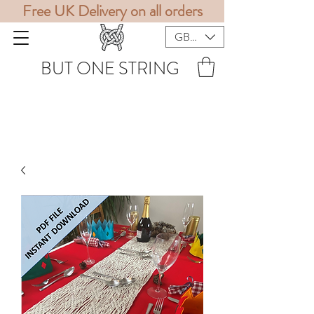
Free UK Delivery on all orders
GBP (£)
BUT ONE STRING