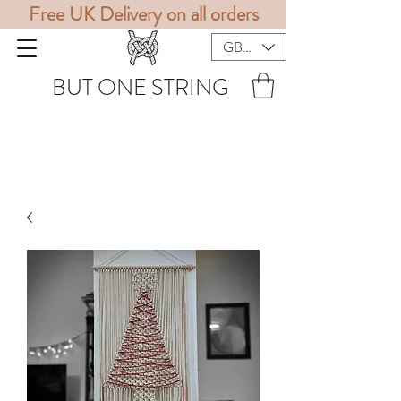
Free UK Delivery on all orders
GBP (£)
BUT ONE STRING