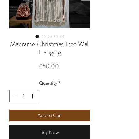
Macrame Christmas Tree Wall
Hanging
Price
£60.00
Quantity
*
Add to Cart
Buy Now