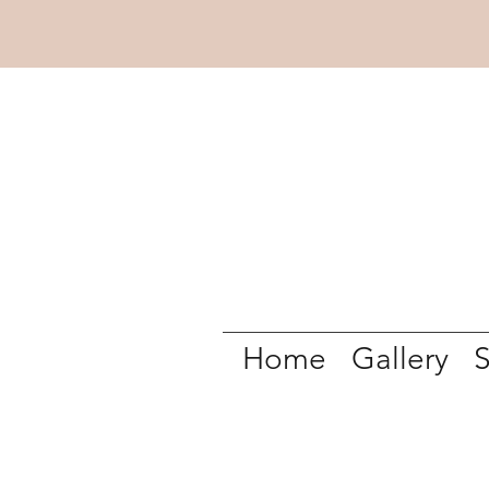
Home
Gallery