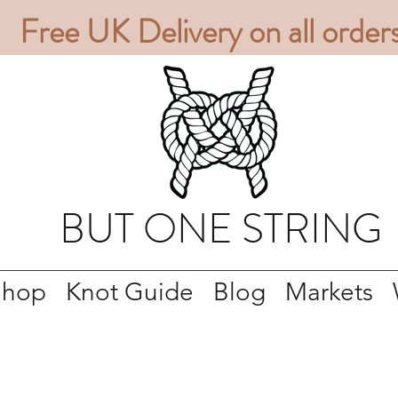
Free UK Delivery on all order
BUT ONE STRING
Shop
Knot Guide
Blog
Markets