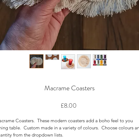
Macrame Coasters
Price
£8.00
crame Coasters. These modern coasters add a boho feel to you
ning table. Custom made in a variety of colours. Choose colours a
antity from the dropdown lists.