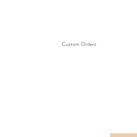
Custom Orders
Please feel free to contact me for la