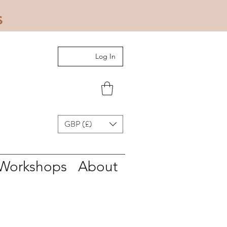
s
Log In
GBP (£)
Workshops
About