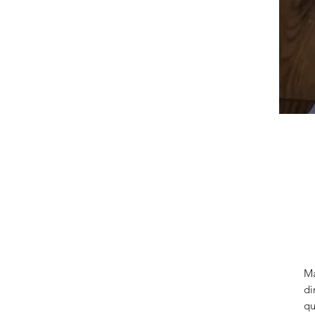
Ma
di
qu