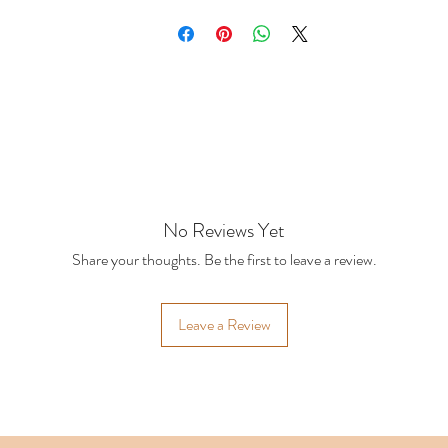
rger or custom orders
No Reviews Yet
Share your thoughts. Be the first to leave a review.
Leave a Review