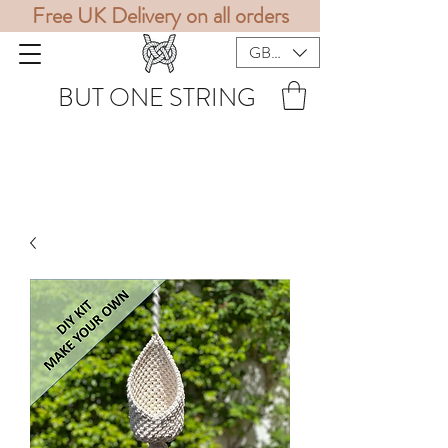
Free UK Delivery on all orders
GBP (£)
BUT ONE STRING