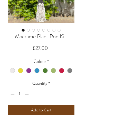
Macrame Plant Pod Kit.
Price
£27.00
Colour
*
Quantity
*
Add to Cart