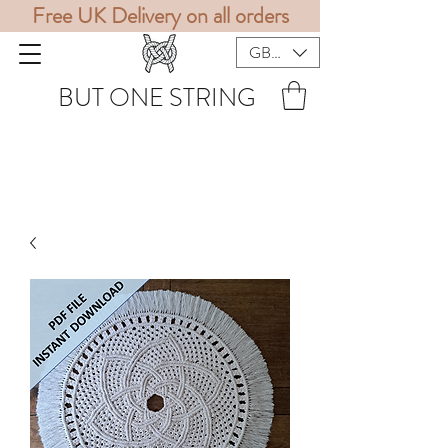
Free UK Delivery on all orders
GBP (£)
BUT ONE STRING