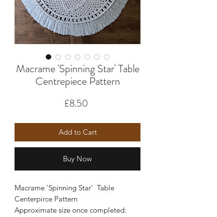
Macrame 'Spinning Star' Table
Centrepiece Pattern
Price
£8.50
Add to Cart
Buy Now
Macrame 'Spinning Star' Table
Centerpirce Pattern
Approximate size once completed: