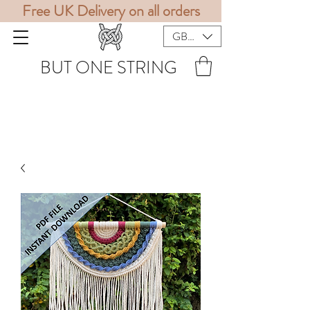
Free UK Delivery on all orders
GBP (£)
BUT ONE STRING