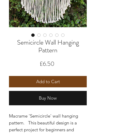
Semicircle Wall Hanging
Pattern
Price
£6.50
Add to Cart
Buy Now
Macrame 'Semicircle' wall hanging
pattern. This beautiful design is a
perfect project for beginners and