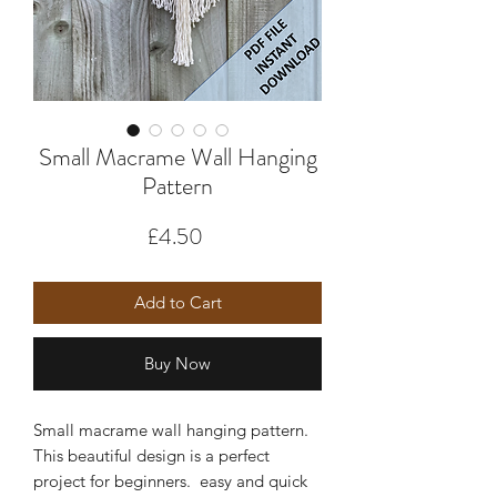
Small Macrame Wall Hanging
Pattern
Price
£4.50
Add to Cart
Buy Now
Small macrame wall hanging pattern.
This beautiful design is a perfect
project for beginners. easy and quick