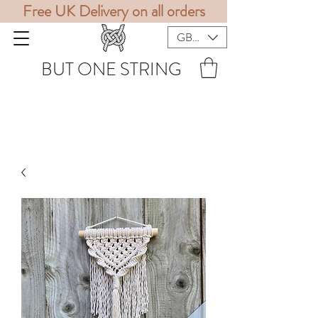
Free UK Delivery on all orders
GBP (£)
BUT ONE STRING